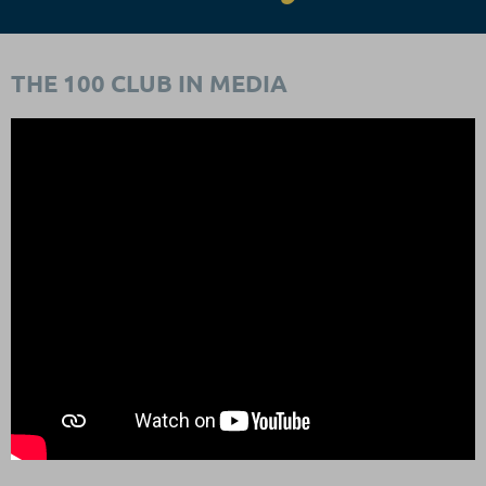
THE 100 CLUB IN MEDIA