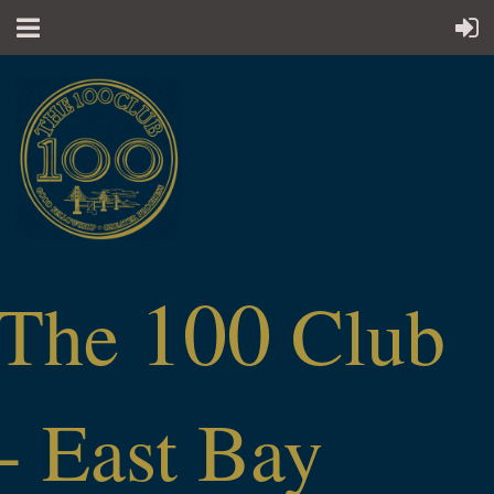
100
The
Club
- East Bay