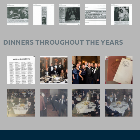
DINNERS THROUGHOUT THE YEARS