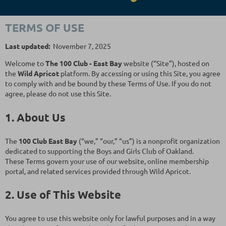
TERMS OF USE
Last updated:
November 7, 2025
Welcome to
The
100 Club - East Bay
website (“Site”), hosted on
the
Wild Apricot
platform. By accessing or using this Site, you agree
to comply with and be bound by these Terms of Use. If you do not
agree, please do not use this Site.
1. About Us
The
100 Club East Bay
(“we,” “our,” “us”) is a nonprofit organization
dedicated to supporting the Boys and Girls Club of Oakland.
These Terms govern your use of our website, online membership
portal, and related services provided through Wild Apricot.
2. Use of This Website
You agree to use this website only for lawful purposes and in a way