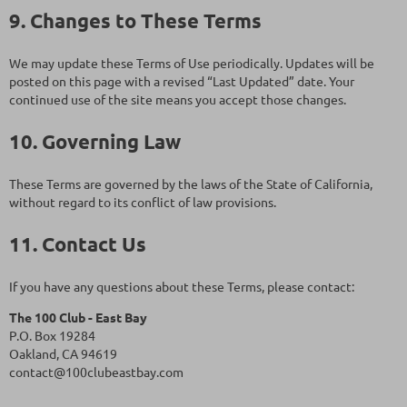
9. Changes to These Terms
We may update these Terms of Use periodically. Updates will be
posted on this page with a revised “Last Updated” date. Your
continued use of the site means you accept those changes.
10. Governing Law
These Terms are governed by the laws of the State of California,
without regard to its conflict of law provisions.
11. Contact Us
If you have any questions about these Terms, please contact:
The 100 Club - East Bay
P.O. Box 19284
Oakland, CA 94619
contact@100clubeastbay.com