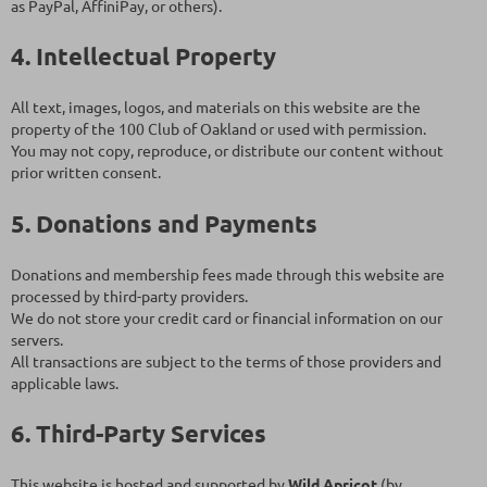
as PayPal, AffiniPay, or others).
4. Intellectual Property
All text, images, logos, and materials on this website are the
property of the 100 Club of Oakland or used with permission.
You may not copy, reproduce, or distribute our content without
prior written consent.
5. Donations and Payments
Donations and membership fees made through this website are
processed by third-party providers.
We do not store your credit card or financial information on our
servers.
All transactions are subject to the terms of those providers and
applicable laws.
6. Third-Party Services
This website is hosted and supported by
Wild Apricot
(by