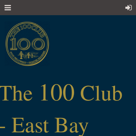
100
The
Club
- East Bay