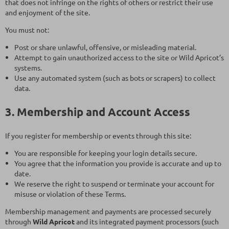
that does not infringe on the rights of others or restrict their use
and enjoyment of the site.
You must not:
Post or share unlawful, offensive, or misleading material.
Attempt to gain unauthorized access to the site or Wild Apricot’s
systems.
Use any automated system (such as bots or scrapers) to collect
data.
3. Membership and Account Access
If you register for membership or events through this site:
You are responsible for keeping your login details secure.
You agree that the information you provide is accurate and up to
date.
We reserve the right to suspend or terminate your account for
misuse or violation of these Terms.
Membership management and payments are processed securely
through
Wild Apricot
and its integrated payment processors (such