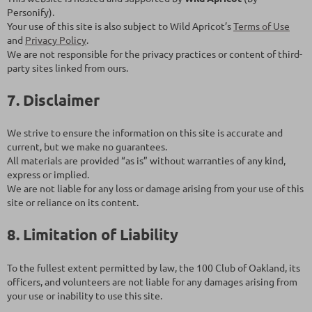
Personify).
Your use of this site is also subject to Wild Apricot’s
Terms of Use
and
Privacy Policy
.
We are not responsible for the privacy practices or content of third-
party sites linked from ours.
7. Disclaimer
We strive to ensure the information on this site is accurate and
current, but we make no guarantees.
All materials are provided “as is” without warranties of any kind,
express or implied.
We are not liable for any loss or damage arising from your use of this
site or reliance on its content.
8. Limitation of Liability
To the fullest extent permitted by law, the 100 Club of Oakland, its
officers, and volunteers are not liable for any damages arising from
your use or inability to use this site.