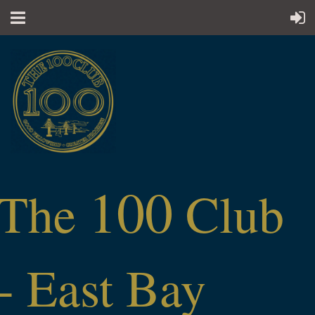
100
The
Club
- East Bay