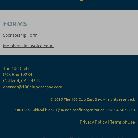
FORMS
Sponsorship Form
Membership Invoice Form
The 100 Club
P.O. Box 19284
Oakland, CA 94619
contact@100clubeastbay.com
© 2025 The 100 Club East Bay. All rights reserved.
100 Club Oakland is a 501(c)6 non-profit organization. EIN: 94-6072210
Privacy Policy
|
Terms of Use